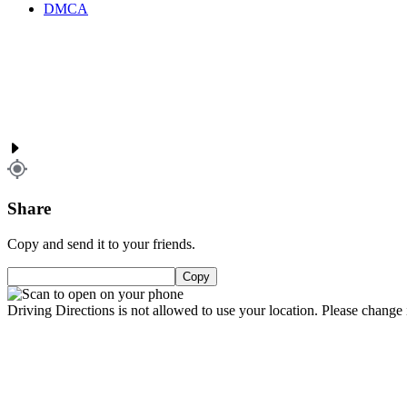
DMCA
Share
Copy and send it to your friends.
Copy
Driving Directions is not allowed to use your location. Please change i