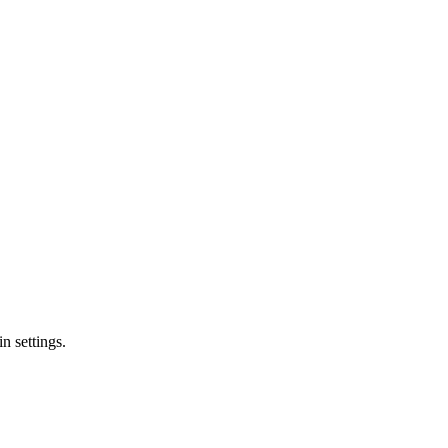
n settings.