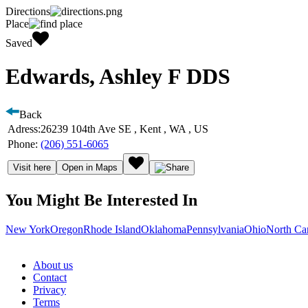
Directions
Place
Saved
Edwards, Ashley F DDS
Back
Adress:
26239 104th Ave SE , Kent , WA , US
Phone:
(206) 551-6065
Visit here
Open in Maps
You Might Be Interested In
New York
Oregon
Rhode Island
Oklahoma
Pennsylvania
Ohio
North Ca
About us
Contact
Privacy
Terms