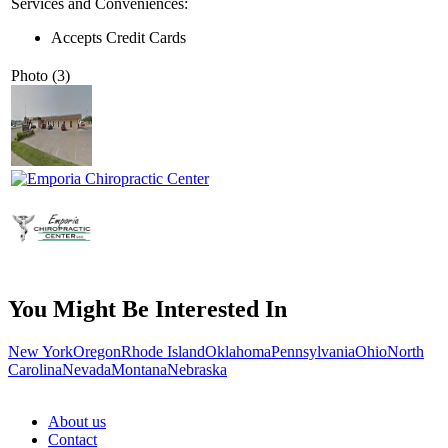
Services and Conveniences:
Accepts Credit Cards
Photo (3)
You Might Be Interested In
New York
Oregon
Rhode Island
Oklahoma
Pennsylvania
Ohio
North
Carolina
Nevada
Montana
Nebraska
About us
Contact