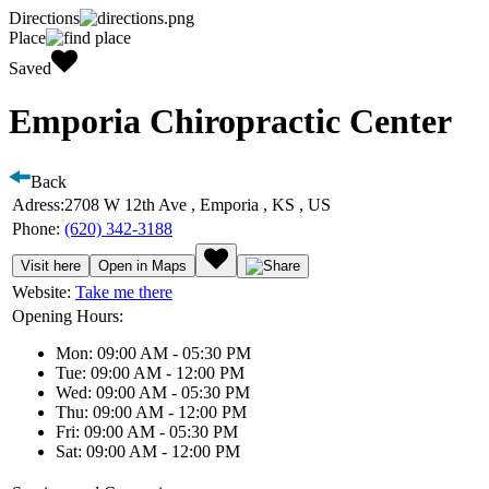
Directions
Place
Saved
Emporia Chiropractic Center
Back
Adress:
2708 W 12th Ave , Emporia , KS , US
Phone:
(620) 342-3188
Visit here
Open in Maps
Website:
Take me there
Opening Hours:
Mon: 09:00 AM - 05:30 PM
Tue: 09:00 AM - 12:00 PM
Wed: 09:00 AM - 05:30 PM
Thu: 09:00 AM - 12:00 PM
Fri: 09:00 AM - 05:30 PM
Sat: 09:00 AM - 12:00 PM