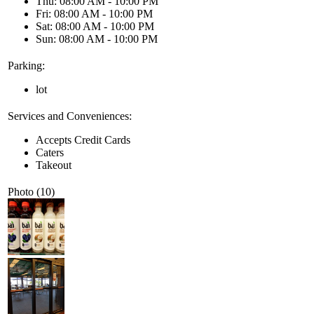
Thu: 08:00 AM - 10:00 PM
Fri: 08:00 AM - 10:00 PM
Sat: 08:00 AM - 10:00 PM
Sun: 08:00 AM - 10:00 PM
Parking:
lot
Services and Conveniences:
Accepts Credit Cards
Caters
Takeout
Photo (10)