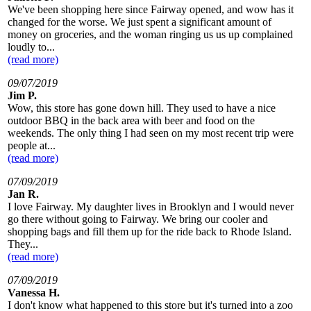
We've been shopping here since Fairway opened, and wow has it
changed for the worse. We just spent a significant amount of
money on groceries, and the woman ringing us us up complained
loudly to...
(read more)
09/07/2019
Jim P.
Wow, this store has gone down hill. They used to have a nice
outdoor BBQ in the back area with beer and food on the
weekends. The only thing I had seen on my most recent trip were
people at...
(read more)
07/09/2019
Jan R.
I love Fairway. My daughter lives in Brooklyn and I would never
go there without going to Fairway. We bring our cooler and
shopping bags and fill them up for the ride back to Rhode Island.
They...
(read more)
07/09/2019
Vanessa H.
I don't know what happened to this store but it's turned into a zoo