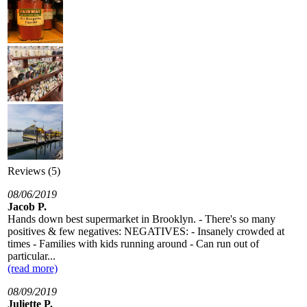
Reviews (5)
08/06/2019
Jacob P.
Hands down best supermarket in Brooklyn. - There's so many
positives & few negatives: NEGATIVES: - Insanely crowded at
times - Families with kids running around - Can run out of
particular...
(read more)
08/09/2019
Juliette P.