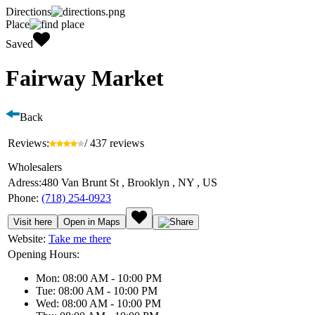
Directions
Place
Saved
Fairway Market
Back
Reviews:
/ 437 reviews
Wholesalers
Adress:
480 Van Brunt St , Brooklyn , NY , US
Phone:
(718) 254-0923
Visit here
Open in Maps
Website:
Take me there
Opening Hours:
Mon: 08:00 AM - 10:00 PM
Tue: 08:00 AM - 10:00 PM
Wed: 08:00 AM - 10:00 PM