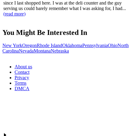
since I last shopped here. I was at the deli counter and the guy
serving us could barely remember what I was asking for, I had...
(read more)
You Might Be Interested In
New York
Oregon
Rhode Island
Oklahoma
Pennsylvania
Ohio
North
Carolina
Nevada
Montana
Nebraska
About us
Contact
Privacy
Terms
DMCA