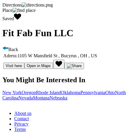
Directions
Place
Saved
Fit Fab Fun LLC
Back
Adress:
1105 W Mansfield St , Bucyrus , OH , US
Visit here
Open in Maps
You Might Be Interested In
New York
Oregon
Rhode Island
Oklahoma
Pennsylvania
Ohio
North
Carolina
Nevada
Montana
Nebraska
About us
Contact
Privacy
Terms