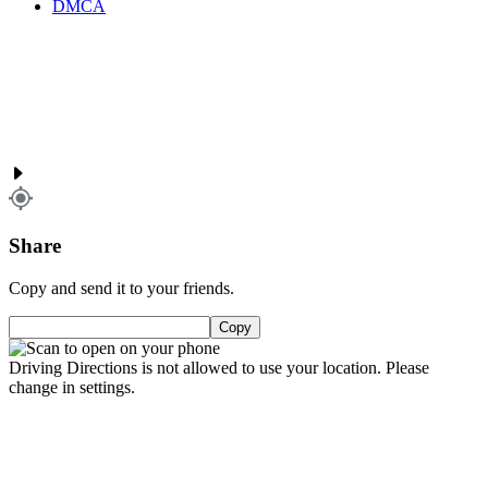
DMCA
Share
Copy and send it to your friends.
Copy
Driving Directions is not allowed to use your location. Please
change in settings.