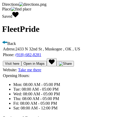
Directions
Place
Saved
FleetPride
Back
Adress:
2433 N 32nd St , Muskogee , OK , US
Phone:
(918) 682-8281
Visit here
Open in Maps
Website:
Take me there
Opening Hours:
Mon: 08:00 AM - 05:00 PM
Tue: 08:00 AM - 05:00 PM
Wed: 08:00 AM - 05:00 PM
Thu: 08:00 AM - 05:00 PM
Fri: 08:00 AM - 05:00 PM
Sat: 08:00 AM - 12:00 PM