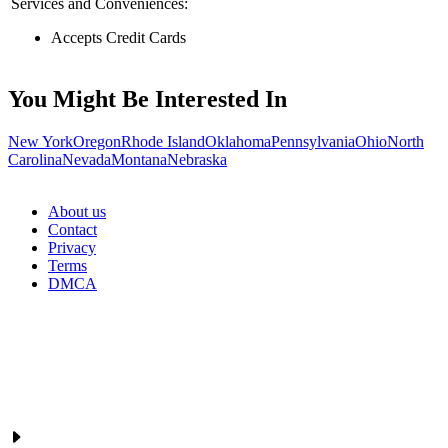
Services and Conveniences:
Accepts Credit Cards
You Might Be Interested In
New York
Oregon
Rhode Island
Oklahoma
Pennsylvania
Ohio
North
Carolina
Nevada
Montana
Nebraska
About us
Contact
Privacy
Terms
DMCA