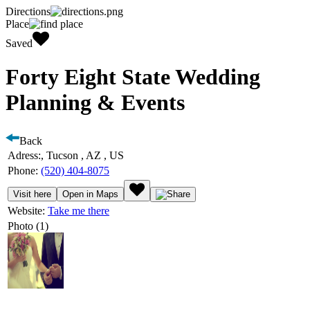
Directions
Place
Saved
Forty Eight State Wedding
Planning & Events
Back
Adress:
, Tucson , AZ , US
Phone:
(520) 404-8075
Visit here
Open in Maps
Website:
Take me there
Photo (1)