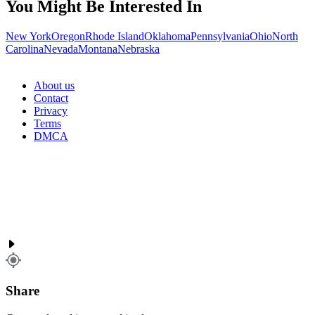
You Might Be Interested In
New York
Oregon
Rhode Island
Oklahoma
Pennsylvania
Ohio
North
Carolina
Nevada
Montana
Nebraska
About us
Contact
Privacy
Terms
DMCA
Share