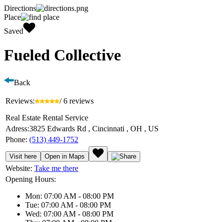
Directions
Place
Saved
Fueled Collective
Back
Reviews:
/ 6 reviews
Real Estate Rental Service
Adress:
3825 Edwards Rd , Cincinnati , OH , US
Phone:
(513) 449-1752
Visit here
Open in Maps
Website:
Take me there
Opening Hours:
Mon: 07:00 AM - 08:00 PM
Tue: 07:00 AM - 08:00 PM
Wed: 07:00 AM - 08:00 PM