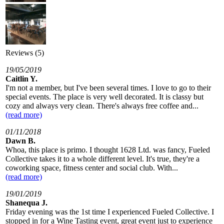
Reviews (5)
19/05/2019
Caitlin Y.
I'm not a member, but I've been several times. I love to go to their
special events. The place is very well decorated. It is classy but
cozy and always very clean. There's always free coffee and...
(read more)
01/11/2018
Dawn B.
Whoa, this place is primo. I thought 1628 Ltd. was fancy, Fueled
Collective takes it to a whole different level. It's true, they're a
coworking space, fitness center and social club. With...
(read more)
19/01/2019
Shanequa J.
Friday evening was the 1st time I experienced Fueled Collective. I
stopped in for a Wine Tasting event, great event just to experience