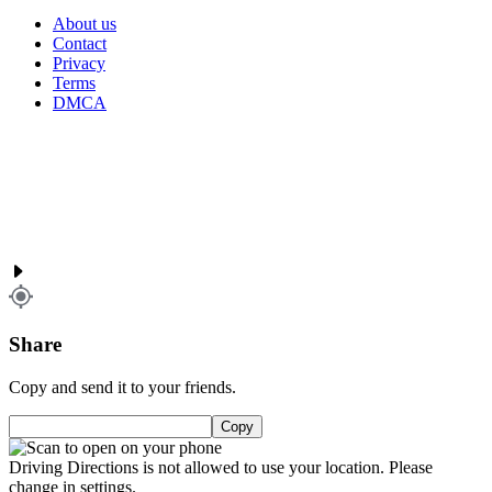
About us
Contact
Privacy
Terms
DMCA
Share
Copy and send it to your friends.
Copy
Driving Directions is not allowed to use your location. Please
change in settings.