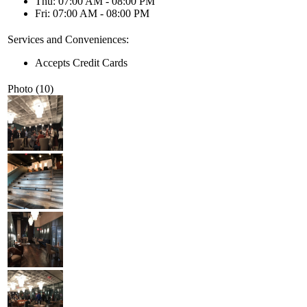
Thu: 07:00 AM - 08:00 PM
Fri: 07:00 AM - 08:00 PM
Services and Conveniences:
Accepts Credit Cards
Photo (10)