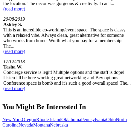
the location. The decor was gorgeous & creativity. I can't...
(read more)
20/08/2019
Ashley S.
This is an incredible co-working/event space. The space is classy
with a relaxed vibe. Always clean, great alternative for someone
who works from home. Worth what you pay for a membership.
The...
(read more)
17/12/2018
Tasha W.
Concierge service is legit! Multiple options and the staff is dope!
Listen I'll be here working great networking and Bev options.
Conference space is bomb and it's such a good overall space! The...
(read more)
You Might Be Interested In
New York
Oregon
Rhode Island
Oklahoma
Pennsylvania
Ohio
North
Carolina
Nevada
Montana
Nebraska