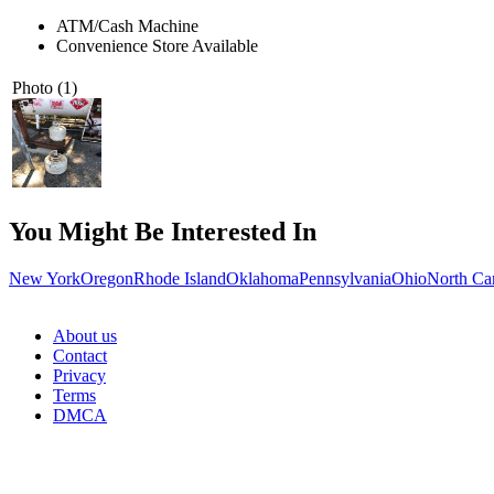
ATM/Cash Machine
Convenience Store Available
Photo (1)
You Might Be Interested In
New York
Oregon
Rhode Island
Oklahoma
Pennsylvania
Ohio
North Ca
About us
Contact
Privacy
Terms
DMCA