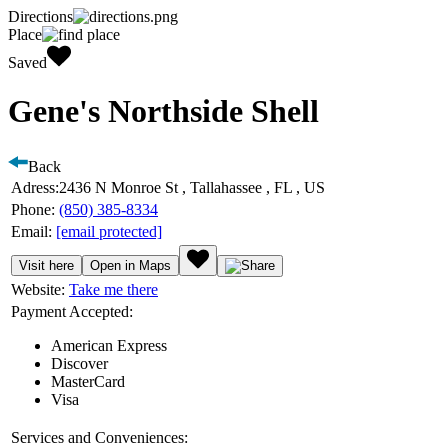
Directions
Place
Saved
Gene's Northside Shell
Back
Adress:
2436 N Monroe St , Tallahassee , FL , US
Phone:
(850) 385-8334
Email:
[email protected]
Visit here
Open in Maps
Website:
Take me there
Payment Accepted:
American Express
Discover
MasterCard
Visa
Services and Conveniences: