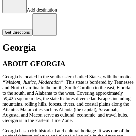
Add destination
Get Directions
Georgia
ABOUT GEORGIA
Georgia is located in the southeastern United States, with the motto
“Wisdom, Justice, Moderation”
. This state is bordered by Tennessee
and North Carolina to the north, South Carolina to the east, Florida
to the south, and Alabama to the west. Covering approximately
59,425 square miles, the state features diverse landscapes including
mountains, rolling hills, forests, rivers, and coastal plains along the
Atlantic. Major cities such as Atlanta (the capital), Savannah,
Augusta, and Macon serve as cultural, economic, and travel hubs.
Georgia is in the Eastern Time Zone.
Georgia has a rich historical and cultural heritage. It was one of the