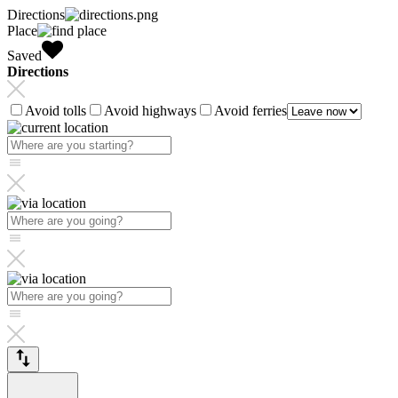
Directions
Place
Saved
Directions
Avoid tolls
Avoid highways
Avoid ferries