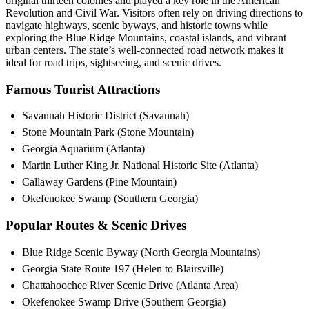
original thirteen colonies and played a key role in the American
Revolution and Civil War. Visitors often rely on driving directions to
navigate highways, scenic byways, and historic towns while
exploring the Blue Ridge Mountains, coastal islands, and vibrant
urban centers. The state’s well-connected road network makes it
ideal for road trips, sightseeing, and scenic drives.
Famous Tourist Attractions
Savannah Historic District (Savannah)
Stone Mountain Park (Stone Mountain)
Georgia Aquarium (Atlanta)
Martin Luther King Jr. National Historic Site (Atlanta)
Callaway Gardens (Pine Mountain)
Okefenokee Swamp (Southern Georgia)
Popular Routes & Scenic Drives
Blue Ridge Scenic Byway (North Georgia Mountains)
Georgia State Route 197 (Helen to Blairsville)
Chattahoochee River Scenic Drive (Atlanta Area)
Okefenokee Swamp Drive (Southern Georgia)