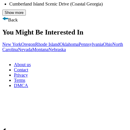
Cumberland Island Scenic Drive (Coastal Georgia)
Show more
Back
You Might Be Interested In
New York
Oregon
Rhode Island
Oklahoma
Pennsylvania
Ohio
North
Carolina
Nevada
Montana
Nebraska
About us
Contact
Privacy
Terms
DMCA