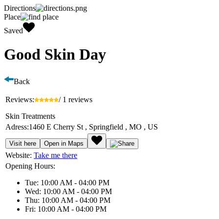
Directions
Place
Saved
Good Skin Day
Back
Reviews:
/ 1 reviews
Skin Treatments
Adress:
1460 E Cherry St , Springfield , MO , US
Visit here
Open in Maps
Website:
Take me there
Opening Hours:
Tue: 10:00 AM - 04:00 PM
Wed: 10:00 AM - 04:00 PM
Thu: 10:00 AM - 04:00 PM
Fri: 10:00 AM - 04:00 PM