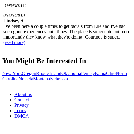
Reviews (1)
05/05/2019
Lindsey A.
I've been here a couple times to get facials from Elle and I've had
such good experiences both times. The place is super cute but more
importantly they know what they're doing! Courtney is super...
(read more)
You Might Be Interested In
New York
Oregon
Rhode Island
Oklahoma
Pennsylvania
Ohio
North
Carolina
Nevada
Montana
Nebraska
About us
Contact
Privacy
Terms
DMCA