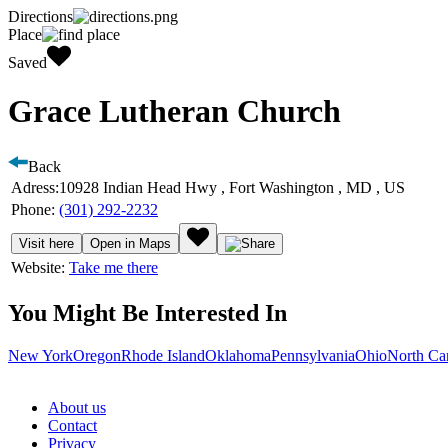
Directions
Place
Saved
Grace Lutheran Church
Back
Adress:
10928 Indian Head Hwy , Fort Washington , MD , US
Phone:
(301) 292-2232
Visit here
Open in Maps
Website:
Take me there
You Might Be Interested In
New York
Oregon
Rhode Island
Oklahoma
Pennsylvania
Ohio
North Ca
About us
Contact
Privacy