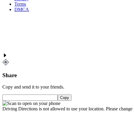
Terms
DMCA
Share
Copy and send it to your friends.
Copy
Driving Directions is not allowed to use your location. Please change i