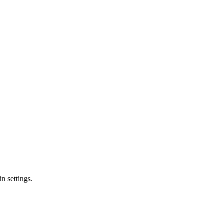
n settings.