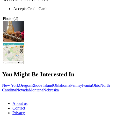
Accepts Credit Cards
Photo (2)
You Might Be Interested In
New York
Oregon
Rhode Island
Oklahoma
Pennsylvania
Ohio
North
Carolina
Nevada
Montana
Nebraska
About us
Contact
Privacy