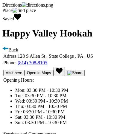
Directions
Place
Saved
Happy Valley Hookah
Back
Adress:
128 S Allen St , State College , PA , US
Phone:
(814) 308-8105
Visit here
Open in Maps
Opening Hours:
Mon: 03:30 PM - 10:30 PM
Tue: 03:30 PM - 10:30 PM
Wed: 03:30 PM - 10:30 PM
Thu: 03:30 PM - 10:30 PM
Fri: 03:30 PM - 10:30 PM
Sat: 03:30 PM - 10:30 PM
Sun: 03:30 PM - 10:30 PM
Services and Conveniences: