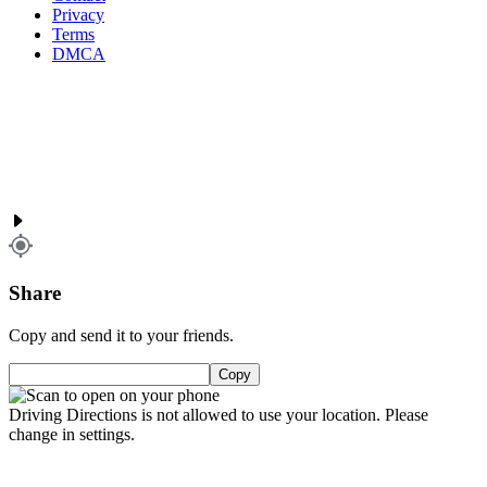
Privacy
Terms
DMCA
Share
Copy and send it to your friends.
Copy
Driving Directions is not allowed to use your location. Please
change in settings.