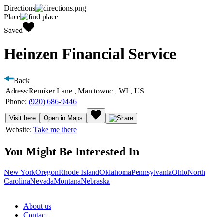
Directions
Place
Saved
Heinzen Financial Service
Back
Adress:
Remiker Lane , Manitowoc , WI , US
Phone:
(920) 686-9446
Visit here
Open in Maps
Website:
Take me there
You Might Be Interested In
New York
Oregon
Rhode Island
Oklahoma
Pennsylvania
Ohio
North
Carolina
Nevada
Montana
Nebraska
About us
Contact