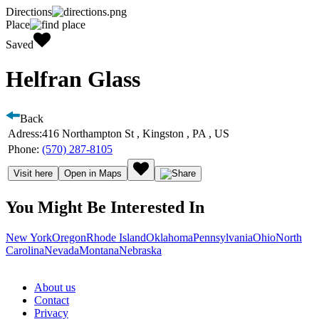
Directions
Place
Saved
Helfran Glass
Back
Adress:
416 Northampton St , Kingston , PA , US
Phone:
(570) 287-8105
Visit here
Open in Maps
You Might Be Interested In
New York
Oregon
Rhode Island
Oklahoma
Pennsylvania
Ohio
North
Carolina
Nevada
Montana
Nebraska
About us
Contact
Privacy