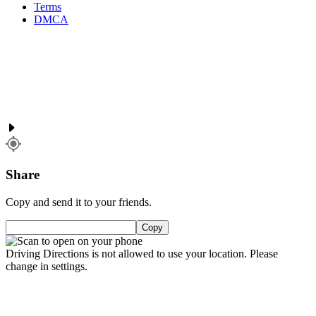
Terms
DMCA
Share
Copy and send it to your friends.
Copy
Driving Directions is not allowed to use your location. Please
change in settings.