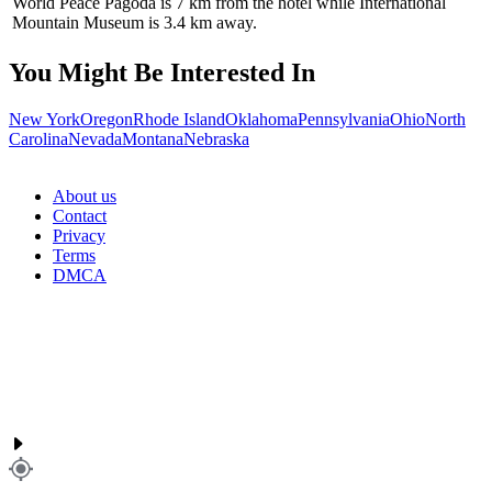
World Peace Pagoda is 7 km from the hotel while International
Mountain Museum is 3.4 km away.
You Might Be Interested In
New York
Oregon
Rhode Island
Oklahoma
Pennsylvania
Ohio
North
Carolina
Nevada
Montana
Nebraska
About us
Contact
Privacy
Terms
DMCA