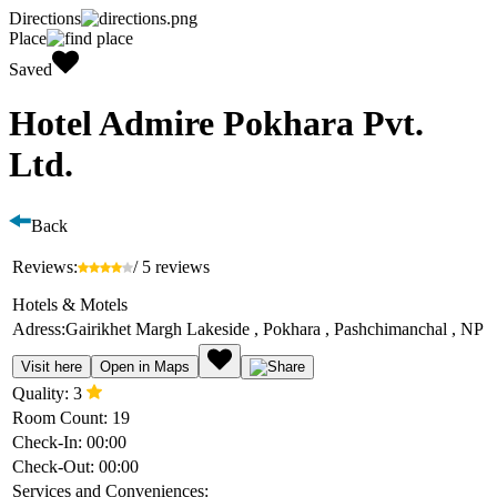
Directions
Place
Saved
Hotel Admire Pokhara Pvt.
Ltd.
Back
Reviews:
/ 5 reviews
Hotels & Motels
Adress:
Gairikhet Margh Lakeside , Pokhara , Pashchimanchal , NP
Visit here
Open in Maps
Quality:
3
Room Count:
19
Check-In:
00:00
Check-Out:
00:00
Services and Conveniences: