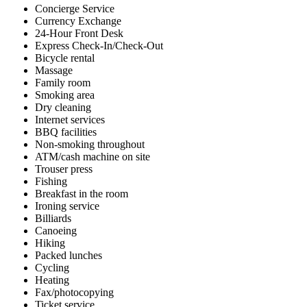
Concierge Service
Currency Exchange
24-Hour Front Desk
Express Check-In/Check-Out
Bicycle rental
Massage
Family room
Smoking area
Dry cleaning
Internet services
BBQ facilities
Non-smoking throughout
ATM/cash machine on site
Trouser press
Fishing
Breakfast in the room
Ironing service
Billiards
Canoeing
Hiking
Packed lunches
Cycling
Heating
Fax/photocopying
Ticket service