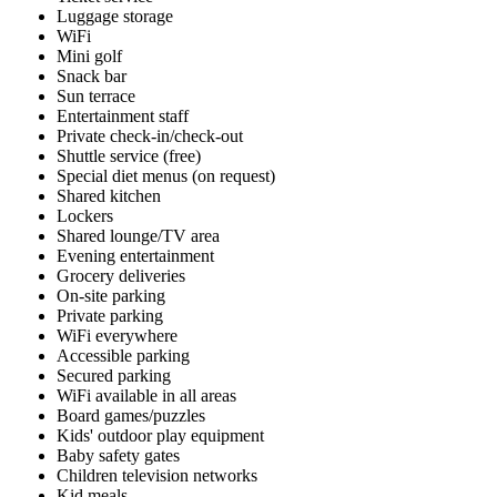
Luggage storage
WiFi
Mini golf
Snack bar
Sun terrace
Entertainment staff
Private check-in/check-out
Shuttle service (free)
Special diet menus (on request)
Shared kitchen
Lockers
Shared lounge/TV area
Evening entertainment
Grocery deliveries
On-site parking
Private parking
WiFi everywhere
Accessible parking
Secured parking
WiFi available in all areas
Board games/puzzles
Kids' outdoor play equipment
Baby safety gates
Children television networks
Kid meals