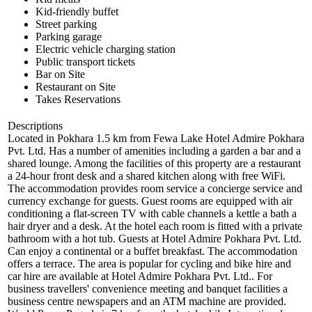
Kid-friendly buffet
Street parking
Parking garage
Electric vehicle charging station
Public transport tickets
Bar on Site
Restaurant on Site
Takes Reservations
Descriptions
Located in Pokhara 1.5 km from Fewa Lake Hotel Admire Pokhara
Pvt. Ltd. Has a number of amenities including a garden a bar and a
shared lounge. Among the facilities of this property are a restaurant
a 24-hour front desk and a shared kitchen along with free WiFi.
The accommodation provides room service a concierge service and
currency exchange for guests. Guest rooms are equipped with air
conditioning a flat-screen TV with cable channels a kettle a bath a
hair dryer and a desk. At the hotel each room is fitted with a private
bathroom with a hot tub. Guests at Hotel Admire Pokhara Pvt. Ltd.
Can enjoy a continental or a buffet breakfast. The accommodation
offers a terrace. The area is popular for cycling and bike hire and
car hire are available at Hotel Admire Pokhara Pvt. Ltd.. For
business travellers' convenience meeting and banquet facilities a
business centre newspapers and an ATM machine are provided.