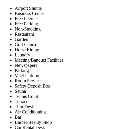
Airport Shuttle
Business Center
Free Internet
Free Parking
Non-Smoking
Restaurant
Garden
Golf Course
Horse Riding
Laundry
Meeting/Banquet Facilities
Newspapers
Parking
Valet Parking
Room Service
Safety Deposit Box
Sauna
Tennis Court
Terrace
Tour Desk
Air Conditioning
Bar
Barber/Beauty Shop
Car Rental Desk