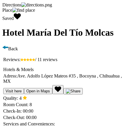
Directions
Place
Saved
Hotel María Del Tío Molcas
Back
Reviews:
/ 11 reviews
Hotels & Motels
Adress:
Ave. Adolfo López Mateos #35 , Bocoyna , Chihuahua ,
MX
Visit here
Open in Maps
Quality:
4
Room Count:
8
Check-In:
00:00
Check-Out:
00:00
Services and Conveniences: