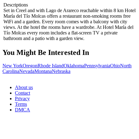
Descriptions
Set in Creel and with Lago de Arareco reachable within 8 km Hotel
María del Tío Molcas offers a restaurant non-smoking rooms free
WiFi and a garden. Every room comes with a balcony with city
views. At the hotel the rooms have a wardrobe. At Hotel María del
Tío Molcas every room includes a flat-screen TV a private
bathroom and a patio with a garden view.
You Might Be Interested In
New York
Oregon
Rhode Island
Oklahoma
Pennsylvania
Ohio
North
Carolina
Nevada
Montana
Nebraska
About us
Contact
Privacy
Terms
DMCA