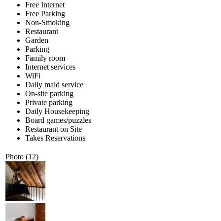
Free Internet
Free Parking
Non-Smoking
Restaurant
Garden
Parking
Family room
Internet services
WiFi
Daily maid service
On-site parking
Private parking
Daily Housekeeping
Board games/puzzles
Restaurant on Site
Takes Reservations
Photo (12)