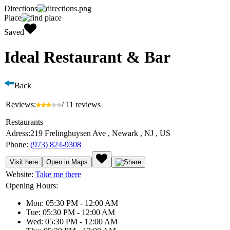
Directions
Place
Saved
Ideal Restaurant & Bar
Back
Reviews:
/ 11 reviews
Restaurants
Adress:
219 Frelinghuysen Ave , Newark , NJ , US
Phone:
(973) 824-9308
Visit here
Open in Maps
Website:
Take me there
Opening Hours:
Mon: 05:30 PM - 12:00 AM
Tue: 05:30 PM - 12:00 AM
Wed: 05:30 PM - 12:00 AM