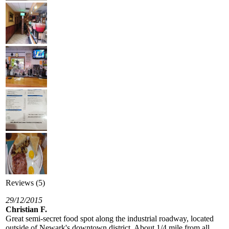
Reviews (5)
29/12/2015
Christian F.
Great semi-secret food spot along the industrial roadway, located
outside of Newark's downtown district. About 1/4 mile from all