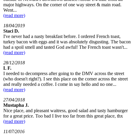
major highways. On the corner of one way street & main road.
Went...
(read more)
18/04/2019
Staci D.
I've never had a nasty breakfast before. I ordered French toast,
turkey bacon with eggs and it was absolutely disgusting. The bacon
had a spoil smell and tasted God awful! The French toast wasn't...
(read more)
28/12/2018
L F.
I needed to decompress after going to the DMV across the street
(who doesn't right?). I see this place on the corner across the street
and really needed a coffee. I come in say hello and no one...
(read more)
27/04/2018
Mustapha J.
Nice place, and pleasant waitress, good salad and tasty hamburger
for a great price. Too bad I live too far from this great place, thx
(read more)
11/07/2016