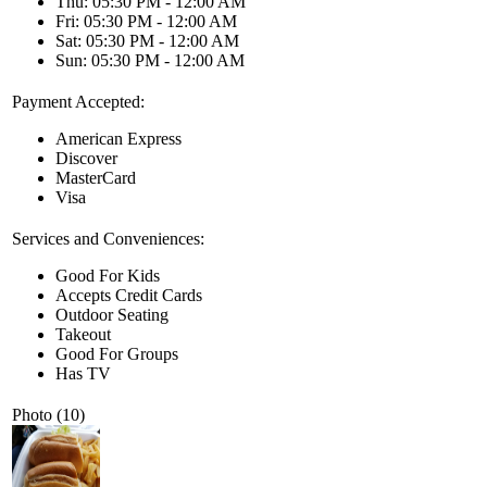
Thu: 05:30 PM - 12:00 AM
Fri: 05:30 PM - 12:00 AM
Sat: 05:30 PM - 12:00 AM
Sun: 05:30 PM - 12:00 AM
Payment Accepted:
American Express
Discover
MasterCard
Visa
Services and Conveniences:
Good For Kids
Accepts Credit Cards
Outdoor Seating
Takeout
Good For Groups
Has TV
Photo (10)