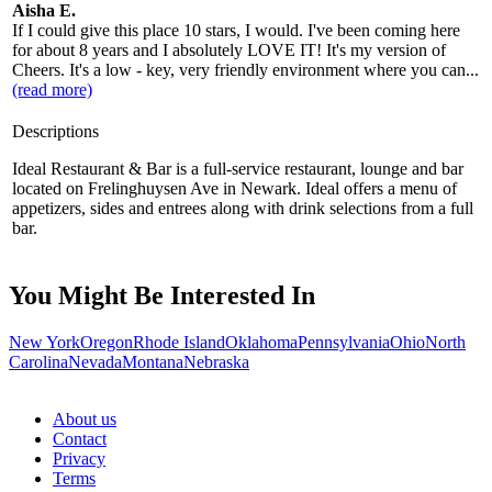
Aisha E.
If I could give this place 10 stars, I would. I've been coming here
for about 8 years and I absolutely LOVE IT! It's my version of
Cheers. It's a low - key, very friendly environment where you can...
(read more)
Descriptions
Ideal Restaurant & Bar is a full-service restaurant, lounge and bar
located on Frelinghuysen Ave in Newark. Ideal offers a menu of
appetizers, sides and entrees along with drink selections from a full
bar.
You Might Be Interested In
New York
Oregon
Rhode Island
Oklahoma
Pennsylvania
Ohio
North
Carolina
Nevada
Montana
Nebraska
About us
Contact
Privacy
Terms