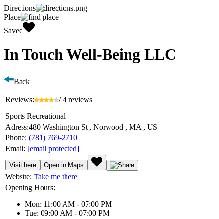
Directions
Place
Saved
In Touch Well-Being LLC
Back
Reviews:
/ 4 reviews
Sports Recreational
Adress:
480 Washington St , Norwood , MA , US
Phone:
(781) 769-2710
Email:
[email protected]
Visit here
Open in Maps
Website:
Take me there
Opening Hours:
Mon: 11:00 AM - 07:00 PM
Tue: 09:00 AM - 07:00 PM