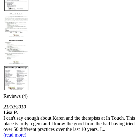
Reviews (4)
21/10/2010
Lisa P.
I can't say enough about Karen and the therapists at In Touch. This
place is truly a gem and I know the good from the bad having tried
over 50 different practices over the last 10 years. I...
(read more)