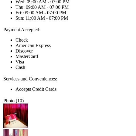
Wed: 09:00 AM - 07:00 PM
Thu: 09:00 AM - 07:00 PM
Fri: 09:00 AM - 07:00 PM
Sun: 11:00 AM - 07:00 PM
Payment Accepted:
Check
American Express
Discover
MasterCard
Visa
Cash
Services and Conveniences:
Accepts Credit Cards
Photo (10)