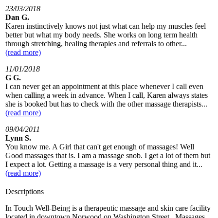
23/03/2018
Dan G.
Karen instinctively knows not just what can help my muscles feel
better but what my body needs. She works on long term health
through stretching, healing therapies and referrals to other...
(read more)
11/01/2018
G G.
I can never get an appointment at this place whenever I call even
when calling a week in advance. When I call, Karen always states
she is booked but has to check with the other massage therapists...
(read more)
09/04/2011
Lynn S.
You know me. A Girl that can't get enough of massages! Well
Good massages that is. I am a massage snob. I get a lot of them but
I expect a lot. Getting a massage is a very personal thing and it...
(read more)
Descriptions
In Touch Well-Being is a therapeutic massage and skin care facility
located in downtown Norwood on Washington Street. Massages