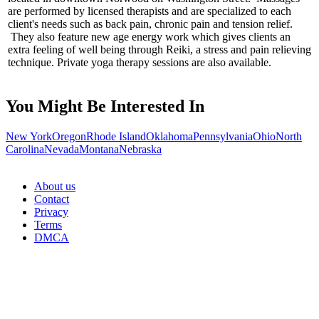
are performed by licensed therapists and are specialized to each
client's needs such as back pain, chronic pain and tension relief.
They also feature new age energy work which gives clients an
extra feeling of well being through Reiki, a stress and pain relieving
technique. Private yoga therapy sessions are also available.
You Might Be Interested In
New York
Oregon
Rhode Island
Oklahoma
Pennsylvania
Ohio
North
Carolina
Nevada
Montana
Nebraska
About us
Contact
Privacy
Terms
DMCA