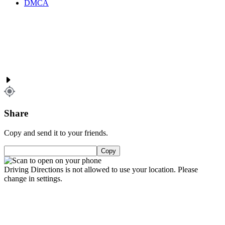
DMCA
Share
Copy and send it to your friends.
Copy
Driving Directions is not allowed to use your location. Please
change in settings.