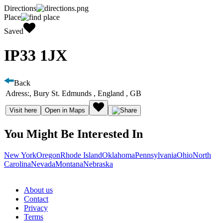
Directions
Place
Saved
IP33 1JX
Back
Adress:
, Bury St. Edmunds , England , GB
Visit here
Open in Maps
You Might Be Interested In
New York
Oregon
Rhode Island
Oklahoma
Pennsylvania
Ohio
North
Carolina
Nevada
Montana
Nebraska
About us
Contact
Privacy
Terms