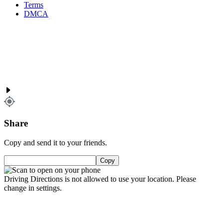
Terms
DMCA
Share
Copy and send it to your friends.
Copy
Driving Directions is not allowed to use your location. Please
change in settings.