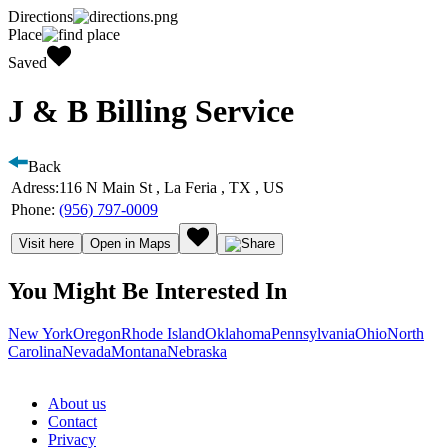
Directions
Place
Saved
J & B Billing Service
Back
Adress:
116 N Main St , La Feria , TX , US
Phone:
(956) 797-0009
Visit here
Open in Maps
You Might Be Interested In
New York
Oregon
Rhode Island
Oklahoma
Pennsylvania
Ohio
North
Carolina
Nevada
Montana
Nebraska
About us
Contact
Privacy