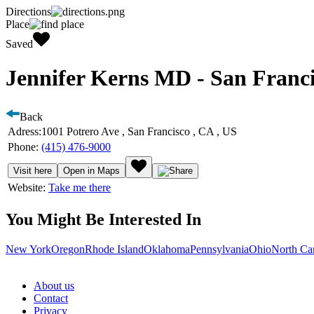
Directions
Place
Saved
Jennifer Kerns MD - San Franci
Back
Adress:
1001 Potrero Ave , San Francisco , CA , US
Phone:
(415) 476-9000
Visit here
Open in Maps
Website:
Take me there
You Might Be Interested In
New York
Oregon
Rhode Island
Oklahoma
Pennsylvania
Ohio
North Ca
About us
Contact
Privacy