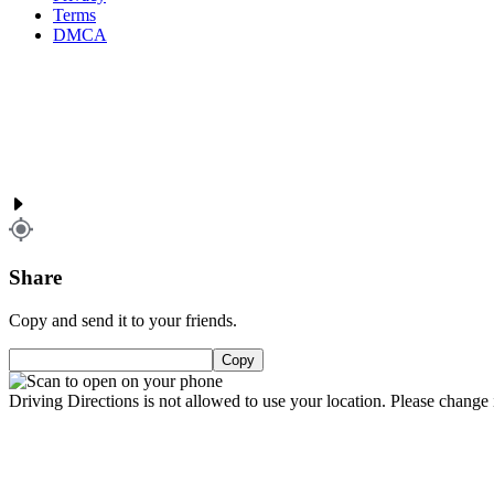
Terms
DMCA
Share
Copy and send it to your friends.
Copy
Driving Directions is not allowed to use your location. Please change i