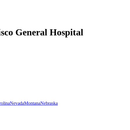
sco General Hospital
rolina
Nevada
Montana
Nebraska