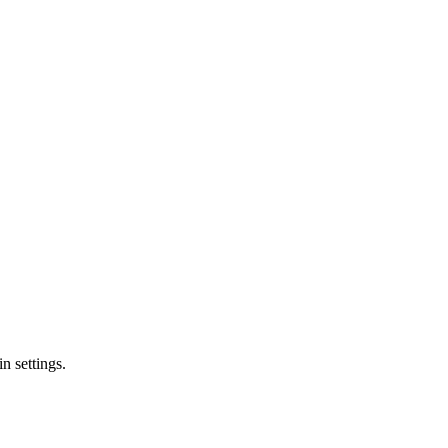
n settings.