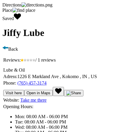
Directions
Place
Saved
Jiffy Lube
Back
Reviews:
/ 1 reviews
Lube & Oil
Adress:
1226 E Markland Ave , Kokomo , IN , US
Phone:
(765) 457-3174
Visit here
Open in Maps
Website:
Take me there
Opening Hours:
Mon: 08:00 AM - 06:00 PM
Tue: 08:00 AM - 06:00 PM
Wed: 08:00 AM - 06:00 PM