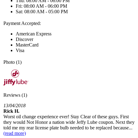
Thu: 08:00 AM - 06:00 PM
Fri: 08:00 AM - 06:00 PM
Sat: 08:00 AM - 05:00 PM
Payment Accepted:
American Express
Discover
MasterCard
Visa
Photo (1)
Reviews (1)
13/04/2018
Rick H.
Worst oil change experience ever! Stay Clear of these guys. First
they would Not Honor a nation wide Jeffy Lube coupon. Next they
told me my rear license plate bulb needed to be replaced because...
(read more)