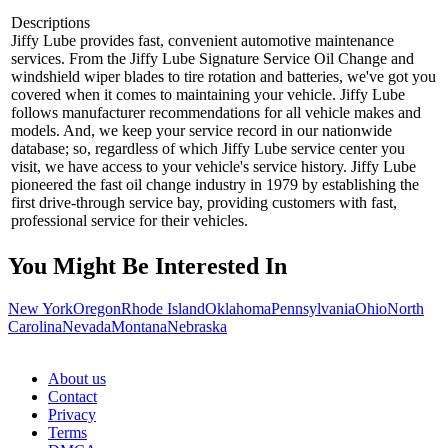
Descriptions
Jiffy Lube provides fast, convenient automotive maintenance
services. From the Jiffy Lube Signature Service Oil Change and
windshield wiper blades to tire rotation and batteries, we've got you
covered when it comes to maintaining your vehicle. Jiffy Lube
follows manufacturer recommendations for all vehicle makes and
models. And, we keep your service record in our nationwide
database; so, regardless of which Jiffy Lube service center you
visit, we have access to your vehicle's service history. Jiffy Lube
pioneered the fast oil change industry in 1979 by establishing the
first drive-through service bay, providing customers with fast,
professional service for their vehicles.
You Might Be Interested In
New York
Oregon
Rhode Island
Oklahoma
Pennsylvania
Ohio
North
Carolina
Nevada
Montana
Nebraska
About us
Contact
Privacy
Terms