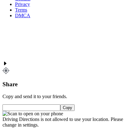
Privacy
Terms
DMCA
Share
Copy and send it to your friends.
Copy
Driving Directions is not allowed to use your location. Please
change in settings.