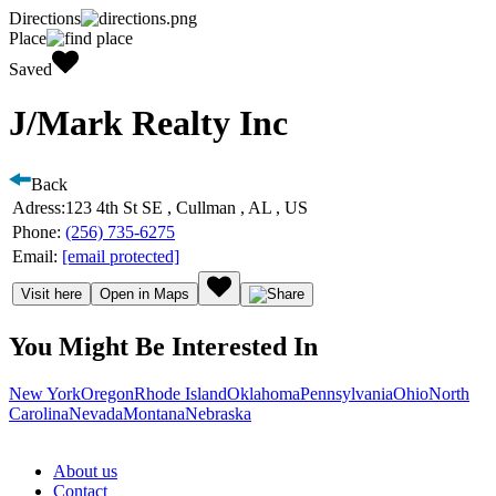
Directions
Place
Saved
J/Mark Realty Inc
Back
Adress:
123 4th St SE , Cullman , AL , US
Phone:
(256) 735-6275
Email:
[email protected]
Visit here
Open in Maps
You Might Be Interested In
New York
Oregon
Rhode Island
Oklahoma
Pennsylvania
Ohio
North
Carolina
Nevada
Montana
Nebraska
About us
Contact