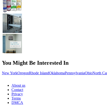
You Might Be Interested In
New York
Oregon
Rhode Island
Oklahoma
Pennsylvania
Ohio
North Ca
About us
Contact
Privacy
Terms
DMCA