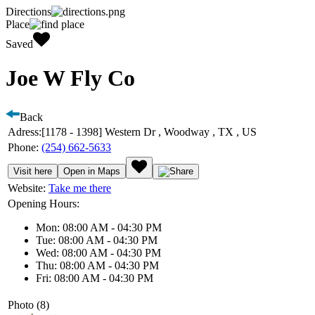
Directions
Place
Saved
Joe W Fly Co
Back
Adress:
[1178 - 1398] Western Dr , Woodway , TX , US
Phone:
(254) 662-5633
Visit here
Open in Maps
Website:
Take me there
Opening Hours:
Mon: 08:00 AM - 04:30 PM
Tue: 08:00 AM - 04:30 PM
Wed: 08:00 AM - 04:30 PM
Thu: 08:00 AM - 04:30 PM
Fri: 08:00 AM - 04:30 PM
Photo (8)