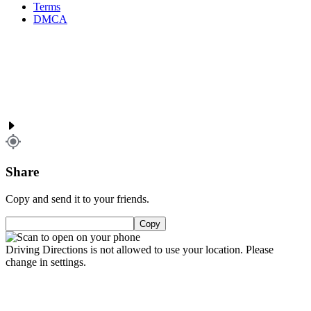
Terms
DMCA
Share
Copy and send it to your friends.
Copy
Driving Directions is not allowed to use your location. Please
change in settings.