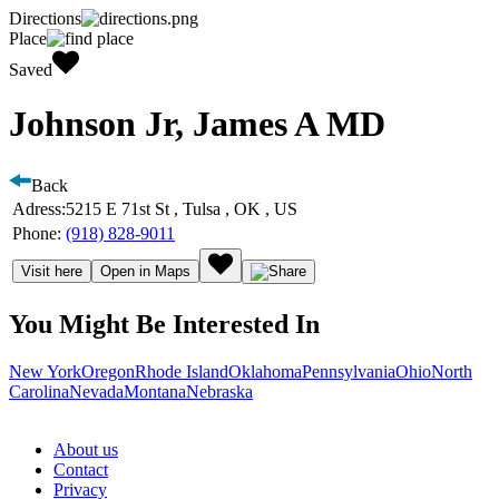
Directions
Place
Saved
Johnson Jr, James A MD
Back
Adress:
5215 E 71st St , Tulsa , OK , US
Phone:
(918) 828-9011
Visit here
Open in Maps
You Might Be Interested In
New York
Oregon
Rhode Island
Oklahoma
Pennsylvania
Ohio
North
Carolina
Nevada
Montana
Nebraska
About us
Contact
Privacy