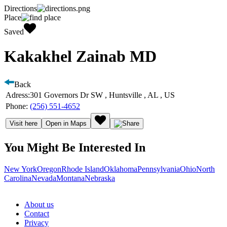
Directions
Place
Saved
Kakakhel Zainab MD
Back
Adress:
301 Governors Dr SW , Huntsville , AL , US
Phone:
(256) 551-4652
Visit here
Open in Maps
You Might Be Interested In
New York
Oregon
Rhode Island
Oklahoma
Pennsylvania
Ohio
North
Carolina
Nevada
Montana
Nebraska
About us
Contact
Privacy