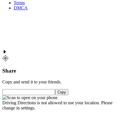
Terms
DMCA
Share
Copy and send it to your friends.
Copy
Driving Directions is not allowed to use your location. Please
change in settings.