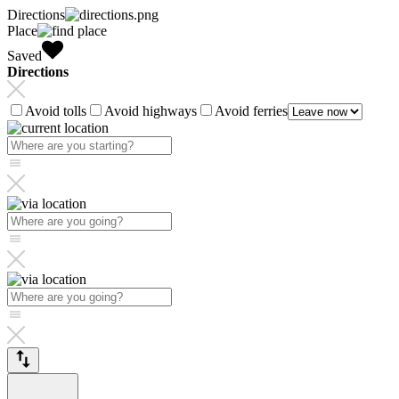
Directions
Place
Saved
Directions
Avoid tolls
Avoid highways
Avoid ferries