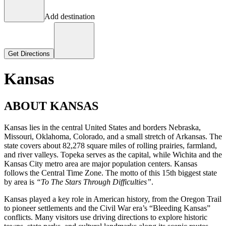
Add destination
Get Directions
Kansas
ABOUT KANSAS
Kansas lies in the central United States and borders Nebraska,
Missouri, Oklahoma, Colorado, and a small stretch of Arkansas. The
state covers about 82,278 square miles of rolling prairies, farmland,
and river valleys. Topeka serves as the capital, while Wichita and the
Kansas City metro area are major population centers. Kansas
follows the Central Time Zone. The motto of this 15th biggest state
by area is
“To The Stars Through Difficulties”
.
Kansas played a key role in American history, from the Oregon Trail
to pioneer settlements and the Civil War era’s “Bleeding Kansas”
conflicts. Many visitors use driving directions to explore historic