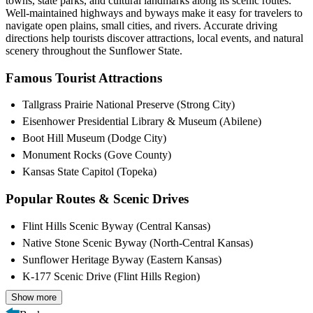
towns, state parks, and cultural landmarks along its scenic routes.
Well-maintained highways and byways make it easy for travelers to
navigate open plains, small cities, and rivers. Accurate driving
directions help tourists discover attractions, local events, and natural
scenery throughout the Sunflower State.
Famous Tourist Attractions
Tallgrass Prairie National Preserve (Strong City)
Eisenhower Presidential Library & Museum (Abilene)
Boot Hill Museum (Dodge City)
Monument Rocks (Gove County)
Kansas State Capitol (Topeka)
Popular Routes & Scenic Drives
Flint Hills Scenic Byway (Central Kansas)
Native Stone Scenic Byway (North-Central Kansas)
Sunflower Heritage Byway (Eastern Kansas)
K-177 Scenic Drive (Flint Hills Region)
Show more