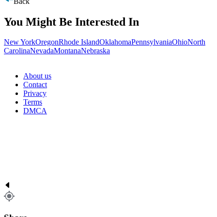
Back
You Might Be Interested In
New York
Oregon
Rhode Island
Oklahoma
Pennsylvania
Ohio
North
Carolina
Nevada
Montana
Nebraska
About us
Contact
Privacy
Terms
DMCA