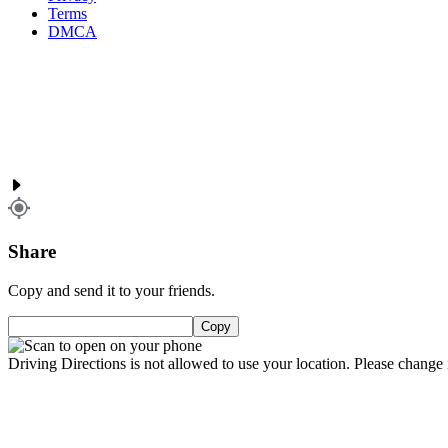
Terms
DMCA
Share
Copy and send it to your friends.
Copy
Driving Directions is not allowed to use your location. Please change i