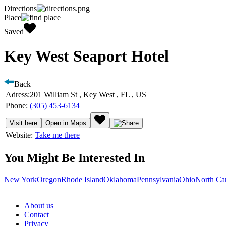
Directions
Place
Saved
Key West Seaport Hotel
Back
Adress:
201 William St , Key West , FL , US
Phone:
(305) 453-6134
Visit here
Open in Maps
Website:
Take me there
You Might Be Interested In
New York
Oregon
Rhode Island
Oklahoma
Pennsylvania
Ohio
North Ca
About us
Contact
Privacy