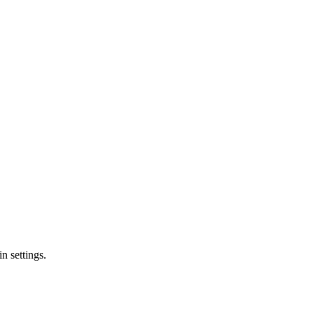
n settings.