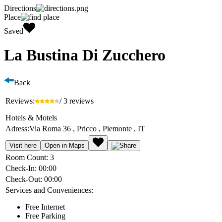
Directions
Place
Saved
La Bustina Di Zucchero
Back
Reviews:
/ 3 reviews
Hotels & Motels
Adress:
Via Roma 36 , Pricco , Piemonte , IT
Visit here
Open in Maps
Room Count:
3
Check-In:
00:00
Check-Out:
00:00
Services and Conveniences:
Free Internet
Free Parking