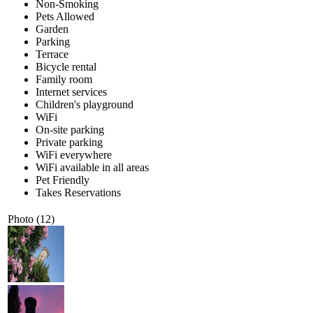
Non-Smoking
Pets Allowed
Garden
Parking
Terrace
Bicycle rental
Family room
Internet services
Children's playground
WiFi
On-site parking
Private parking
WiFi everywhere
WiFi available in all areas
Pet Friendly
Takes Reservations
Photo (12)