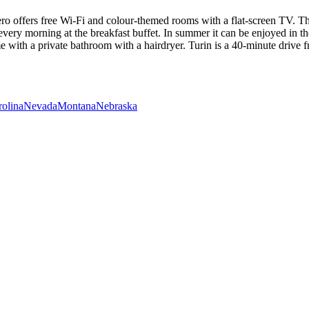
ro offers free Wi-Fi and colour-themed rooms with a flat-screen TV. Thi
ry morning at the breakfast buffet. In summer it can be enjoyed in th
 with a private bathroom with a hairdryer. Turin is a 40-minute drive 
rolina
Nevada
Montana
Nebraska