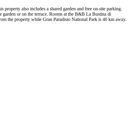
s property also includes a shared garden and free on-site parking.
e garden or on the terrace. Rooms at the B&B La Bustina di
from the property while Gran Paradisio National Park is 40 km away.