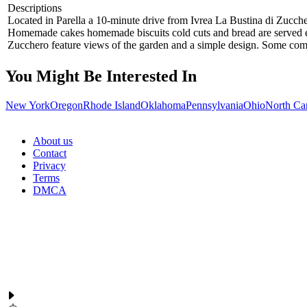
Descriptions
Located in Parella a 10-minute drive from Ivrea La Bustina di Zucche
Homemade cakes homemade biscuits cold cuts and bread are served eve
Zucchero feature views of the garden and a simple design. Some come
You Might Be Interested In
New York
Oregon
Rhode Island
Oklahoma
Pennsylvania
Ohio
North Ca
About us
Contact
Privacy
Terms
DMCA