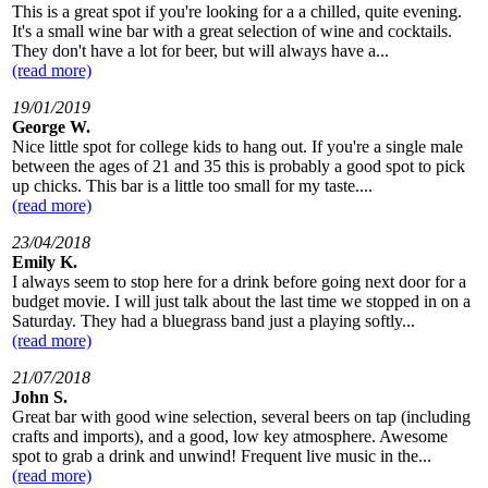
This is a great spot if you're looking for a a chilled, quite evening.
It's a small wine bar with a great selection of wine and cocktails.
They don't have a lot for beer, but will always have a...
(read more)
19/01/2019
George W.
Nice little spot for college kids to hang out. If you're a single male
between the ages of 21 and 35 this is probably a good spot to pick
up chicks. This bar is a little too small for my taste....
(read more)
23/04/2018
Emily K.
I always seem to stop here for a drink before going next door for a
budget movie. I will just talk about the last time we stopped in on a
Saturday. They had a bluegrass band just a playing softly...
(read more)
21/07/2018
John S.
Great bar with good wine selection, several beers on tap (including
crafts and imports), and a good, low key atmosphere. Awesome
spot to grab a drink and unwind! Frequent live music in the...
(read more)