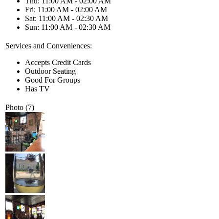
Thu: 11:00 AM - 02:00 AM
Fri: 11:00 AM - 02:00 AM
Sat: 11:00 AM - 02:30 AM
Sun: 11:00 AM - 02:30 AM
Services and Conveniences:
Accepts Credit Cards
Outdoor Seating
Good For Groups
Has TV
Photo (7)