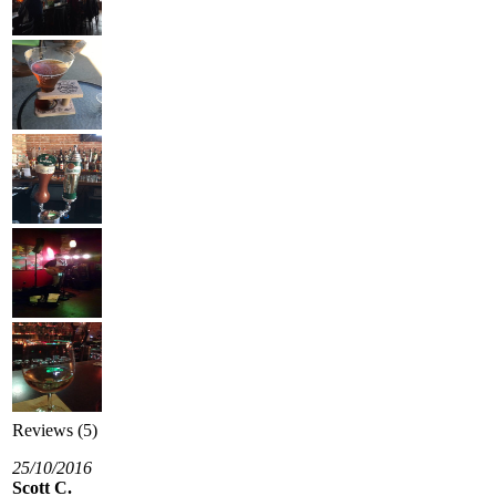
Reviews (5)
25/10/2016
Scott C.