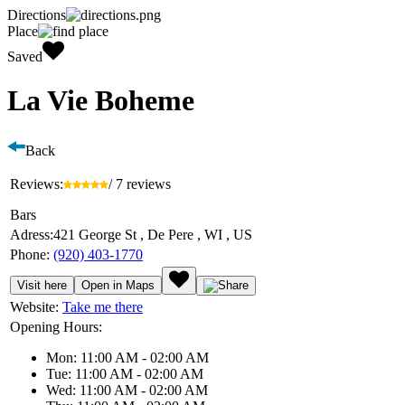
Directions
Place
Saved
La Vie Boheme
Back
Reviews:
/ 7 reviews
Bars
Adress:
421 George St , De Pere , WI , US
Phone:
(920) 403-1770
Visit here
Open in Maps
Website:
Take me there
Opening Hours:
Mon: 11:00 AM - 02:00 AM
Tue: 11:00 AM - 02:00 AM
Wed: 11:00 AM - 02:00 AM