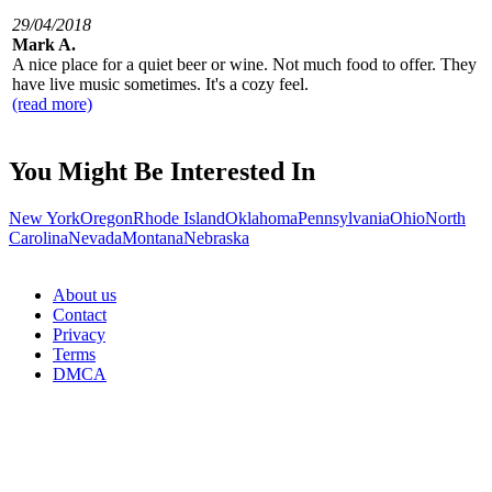
29/04/2018
Mark A.
A nice place for a quiet beer or wine. Not much food to offer. They
have live music sometimes. It's a cozy feel.
(read more)
You Might Be Interested In
New York
Oregon
Rhode Island
Oklahoma
Pennsylvania
Ohio
North
Carolina
Nevada
Montana
Nebraska
About us
Contact
Privacy
Terms
DMCA