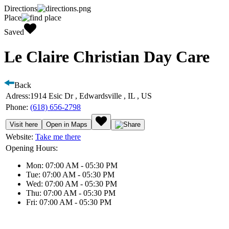
Directions
Place
Saved
Le Claire Christian Day Care
Back
Adress:
1914 Esic Dr , Edwardsville , IL , US
Phone:
(618) 656-2798
Visit here
Open in Maps
Website:
Take me there
Opening Hours:
Mon: 07:00 AM - 05:30 PM
Tue: 07:00 AM - 05:30 PM
Wed: 07:00 AM - 05:30 PM
Thu: 07:00 AM - 05:30 PM
Fri: 07:00 AM - 05:30 PM