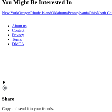
You Might Be Interested In
New York
Oregon
Rhode Island
Oklahoma
Pennsylvania
Ohio
North Ca
About us
Contact
Privacy
Terms
DMCA
Share
Copy and send it to your friends.