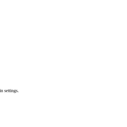
n settings.