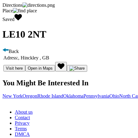
Directions
Place
Saved
LE10 2NT
Back
Adress:
, Hinckley , GB
Visit here
Open in Maps
You Might Be Interested In
New York
Oregon
Rhode Island
Oklahoma
Pennsylvania
Ohio
North Ca
About us
Contact
Privacy
Terms
DMCA