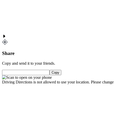
Share
Copy and send it to your friends.
Copy
Driving Directions is not allowed to use your location. Please change i