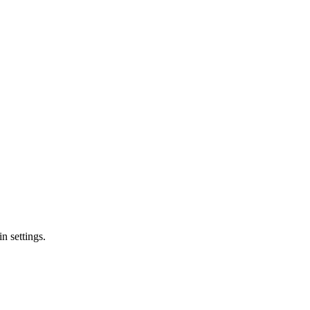
n settings.