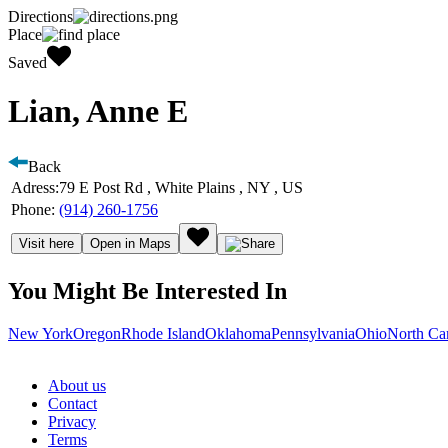
Directions
Place
Saved
Lian, Anne E
Back
Adress:
79 E Post Rd , White Plains , NY , US
Phone:
(914) 260-1756
Visit here
Open in Maps
You Might Be Interested In
New York
Oregon
Rhode Island
Oklahoma
Pennsylvania
Ohio
North Ca
About us
Contact
Privacy
Terms