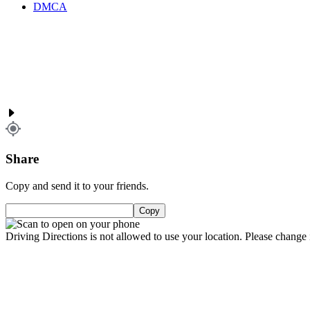
DMCA
Share
Copy and send it to your friends.
Copy
Driving Directions is not allowed to use your location. Please change i