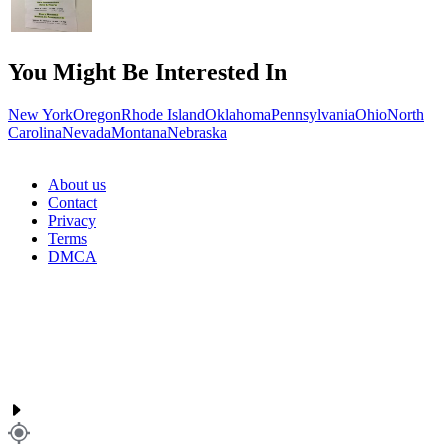
You Might Be Interested In
New York
Oregon
Rhode Island
Oklahoma
Pennsylvania
Ohio
North
Carolina
Nevada
Montana
Nebraska
About us
Contact
Privacy
Terms
DMCA