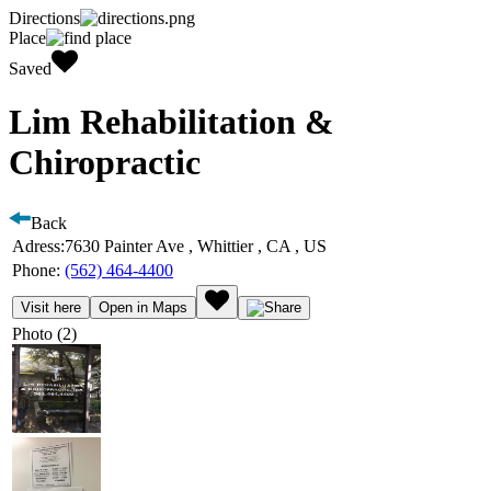
Directions
Place
Saved
Lim Rehabilitation &
Chiropractic
Back
Adress:
7630 Painter Ave , Whittier , CA , US
Phone:
(562) 464-4400
Visit here
Open in Maps
Photo (2)