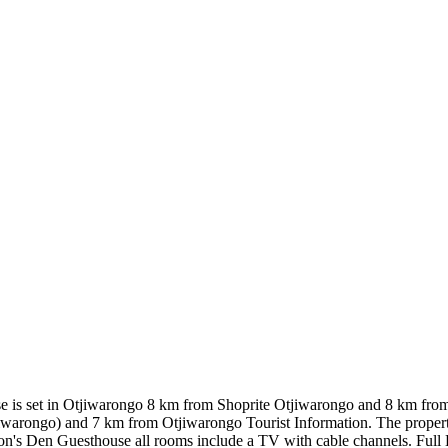
se is set in Otjiwarongo 8 km from Shoprite Otjiwarongo and 8 km fro
warongo) and 7 km from Otjiwarongo Tourist Information. The propert
Lion's Den Guesthouse all rooms include a TV with cable channels. Full 