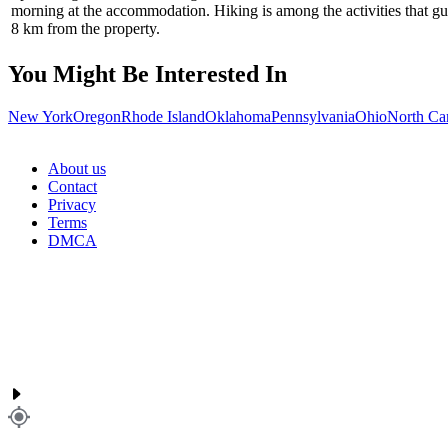
morning at the accommodation. Hiking is among the activities that 
8 km from the property.
You Might Be Interested In
New York
Oregon
Rhode Island
Oklahoma
Pennsylvania
Ohio
North Ca
About us
Contact
Privacy
Terms
DMCA