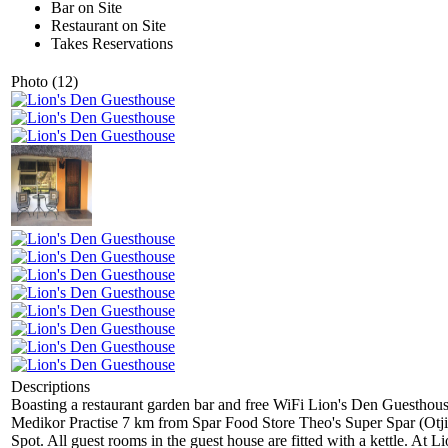
Bar on Site
Restaurant on Site
Takes Reservations
Photo (12)
Descriptions
Boasting a restaurant garden bar and free WiFi Lion's Den Guesthou
Medikor Practise 7 km from Spar Food Store Theo's Super Spar (Otji
Spot. All guest rooms in the guest house are fitted with a kettle. At 