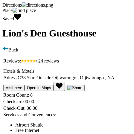
Directions
Place
Saved
Lion's Den Guesthouse
Back
Reviews:
/ 24 reviews
Hotels & Motels
Adress:
C38 5km Outside Otjiwarongo , Otjiwarongo , NA
Visit here
Open in Maps
Room Count:
8
Check-In:
00:00
Check-Out:
00:00
Services and Conveniences:
Airport Shuttle
Free Internet