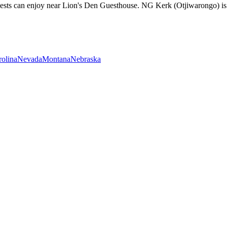
guests can enjoy near Lion's Den Guesthouse. NG Kerk (Otjiwarongo) i
rolina
Nevada
Montana
Nebraska