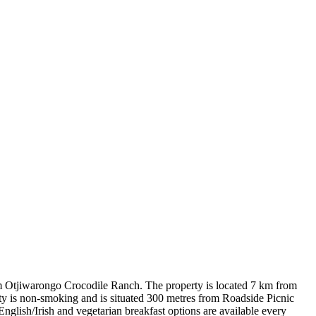
m Otjiwarongo Crocodile Ranch. The property is located 7 km from
y is non-smoking and is situated 300 metres from Roadside Picnic
English/Irish and vegetarian breakfast options are available every