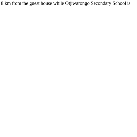
s 8 km from the guest house while Otjiwarongo Secondary School is