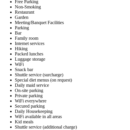
Free Parking
Non-Smoking
Restaurant
Garden
Meeting/Banquet Facilities
Parking
Bar
Family room
Internet services
Hiking
Packed lunches
Luggage storage
WiFi
Snack bar
Shuttle service (surcharge)
Special diet menus (on request)
Daily maid service
On-site parking
Private parking
WiFi everywhere
Secured parking
Daily Housekeeping
WiFi available in all areas
Kid meals
Shuttle service (additional charge)