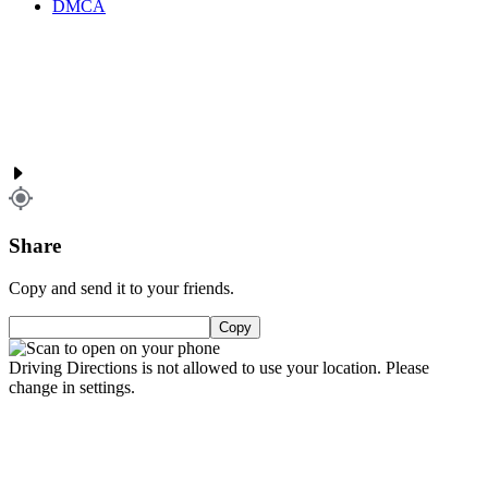
DMCA
Share
Copy and send it to your friends.
Copy
Driving Directions is not allowed to use your location. Please
change in settings.