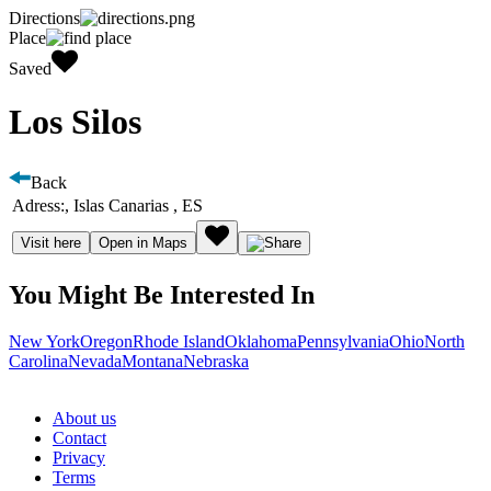
Directions
Place
Saved
Los Silos
Back
Adress:
, Islas Canarias , ES
Visit here
Open in Maps
You Might Be Interested In
New York
Oregon
Rhode Island
Oklahoma
Pennsylvania
Ohio
North
Carolina
Nevada
Montana
Nebraska
About us
Contact
Privacy
Terms