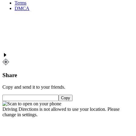
Terms
DMCA
Share
Copy and send it to your friends.
Copy
Driving Directions is not allowed to use your location. Please
change in settings.