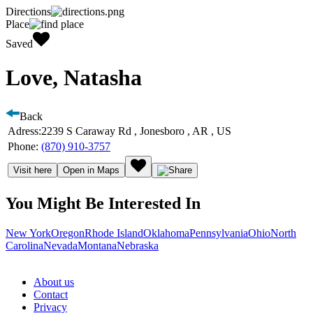
Directions
Place
Saved
Love, Natasha
Back
Adress:
2239 S Caraway Rd , Jonesboro , AR , US
Phone:
(870) 910-3757
Visit here
Open in Maps
You Might Be Interested In
New York
Oregon
Rhode Island
Oklahoma
Pennsylvania
Ohio
North
Carolina
Nevada
Montana
Nebraska
About us
Contact
Privacy