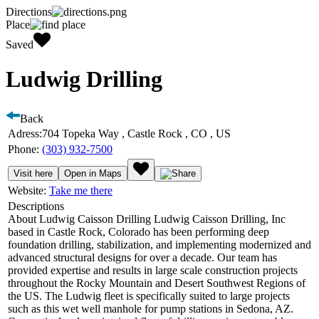
Directions
Place
Saved
Ludwig Drilling
Back
Adress:
704 Topeka Way , Castle Rock , CO , US
Phone:
(303) 932-7500
Visit here
Open in Maps
Website:
Take me there
Descriptions
About Ludwig Caisson Drilling Ludwig Caisson Drilling, Inc
based in Castle Rock, Colorado has been performing deep
foundation drilling, stabilization, and implementing modernized and
advanced structural designs for over a decade. Our team has
provided expertise and results in large scale construction projects
throughout the Rocky Mountain and Desert Southwest Regions of
the US. The Ludwig fleet is specifically suited to large projects
such as this wet well manhole for pump stations in Sedona, AZ.