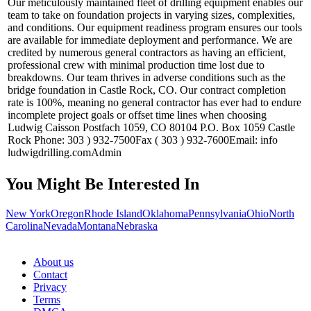
Our meticulously maintained fleet of drilling equipment enables our
team to take on foundation projects in varying sizes, complexities,
and conditions. Our equipment readiness program ensures our tools
are available for immediate deployment and performance. We are
credited by numerous general contractors as having an efficient,
professional crew with minimal production time lost due to
breakdowns. Our team thrives in adverse conditions such as the
bridge foundation in Castle Rock, CO. Our contract completion
rate is 100%, meaning no general contractor has ever had to endure
incomplete project goals or offset time lines when choosing
Ludwig Caisson Postfach 1059, CO 80104 P.O. Box 1059 Castle
Rock Phone: 303 ) 932-7500Fax ( 303 ) 932-7600Email: info
ludwigdrilling.comAdmin
You Might Be Interested In
New York
Oregon
Rhode Island
Oklahoma
Pennsylvania
Ohio
North
Carolina
Nevada
Montana
Nebraska
About us
Contact
Privacy
Terms