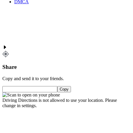
DMCA
Share
Copy and send it to your friends.
Copy
Driving Directions is not allowed to use your location. Please
change in settings.