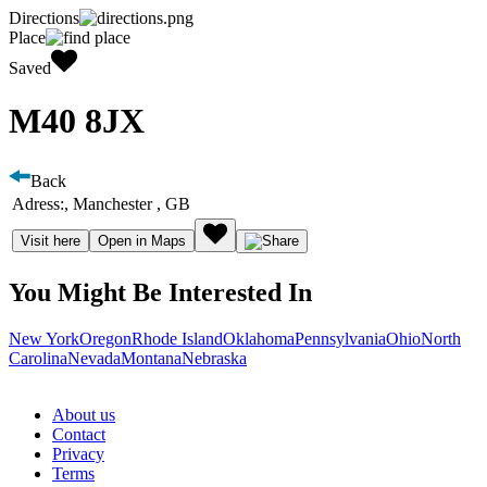
Directions
Place
Saved
M40 8JX
Back
Adress:
, Manchester , GB
Visit here
Open in Maps
You Might Be Interested In
New York
Oregon
Rhode Island
Oklahoma
Pennsylvania
Ohio
North
Carolina
Nevada
Montana
Nebraska
About us
Contact
Privacy
Terms