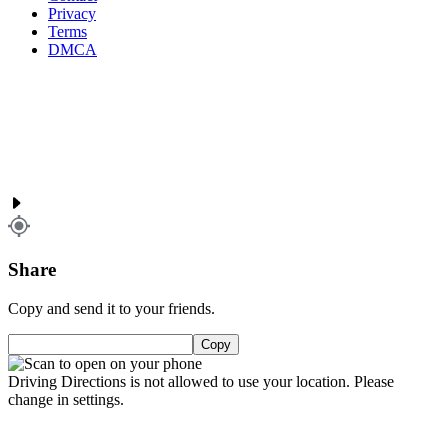
Privacy
Terms
DMCA
Share
Copy and send it to your friends.
Copy
Driving Directions is not allowed to use your location. Please
change in settings.