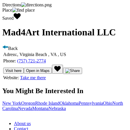
Directions
Place
Saved
Mad4Art International LLC
Back
Adress:
, Virginia Beach , VA , US
Phone:
(757) 721-2774
Visit here
Open in Maps
Website:
Take me there
You Might Be Interested In
New York
Oregon
Rhode Island
Oklahoma
Pennsylvania
Ohio
North
Carolina
Nevada
Montana
Nebraska
About us
Contact