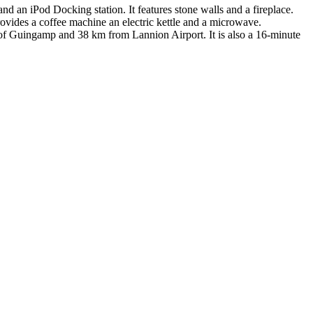
d an iPod Docking station. It features stone walls and a fireplace.
rovides a coffee machine an electric kettle and a microwave.
ty of Guingamp and 38 km from Lannion Airport. It is also a 16-minute