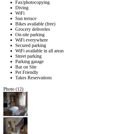
Fax/photocopying
Diving
WiFi
Sun terrace
Bikes available (free)
Grocery deliveries
On-site parking
WiFi everywhere
Secured parking
WiFi available in all areas
Street parking
Parking garage
Bar on Site
Pet Friendly
Takes Reservations
Photo (12)