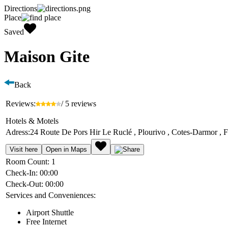
Directions
Place
Saved
Maison Gite
Back
Reviews:
/ 5 reviews
Hotels & Motels
Adress:
24 Route De Pors Hir Le Ruclé , Plourivo , Cotes-Darmor , 
Visit here
Open in Maps
Room Count:
1
Check-In:
00:00
Check-Out:
00:00
Services and Conveniences:
Airport Shuttle
Free Internet