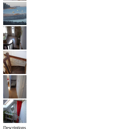
Descriptions