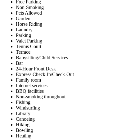
Free Parking
Non-Smoking
Pets Allowed
Garden
Horse Riding
Laundry
Parking
Valet Parking
Tennis Court
Terrace
Babysitting/Child Services
Bar
24-Hour Front Desk
Express Check-In/Check-Out
Family room
Internet services
BBQ facilities
Non-smoking throughout
Fishing
Windsurfing
Library
Canoeing
Hiking
Bowling
Heating