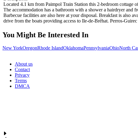
Located 4.1 km from Paimpol Train Station this 2-bedroom cottage off
The accommodation has a bathroom with a shower a hairdryer and free t
Barbecue facilities are also here at your disposal. Breakfast is also 
drive from the boats providing access to Ile-de-Bréhat. Perros-Guire
You Might Be Interested In
New York
Oregon
Rhode Island
Oklahoma
Pennsylvania
Ohio
North Ca
About us
Contact
Privacy
Terms
DMCA