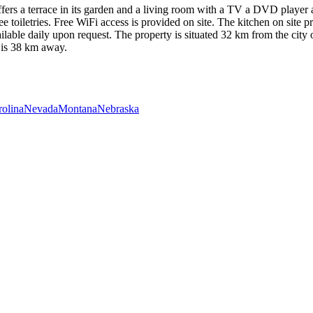
ers a terrace in its garden and a living room with a TV a DVD player an
oiletries. Free WiFi access is provided on site. The kitchen on site p
available daily upon request. The property is situated 32 km from the ci
c is 38 km away.
rolina
Nevada
Montana
Nebraska