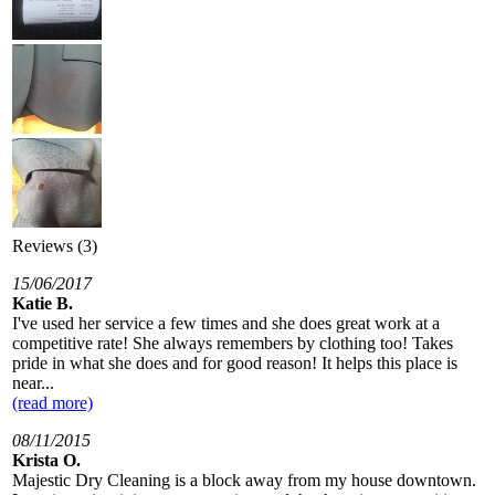
Reviews (3)
15/06/2017
Katie B.
I've used her service a few times and she does great work at a
competitive rate! She always remembers by clothing too! Takes
pride in what she does and for good reason! It helps this place is
near...
(read more)
08/11/2015
Krista O.
Majestic Dry Cleaning is a block away from my house downtown.