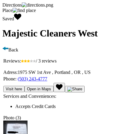
Directions
Place
Saved
Majestic Cleaners West
Back
Reviews:
/ 3 reviews
Adress:
1975 SW 1st Ave , Portland , OR , US
Phone:
(503) 243-4777
Visit here
Open in Maps
Services and Conveniences:
Accepts Credit Cards
Photo (3)