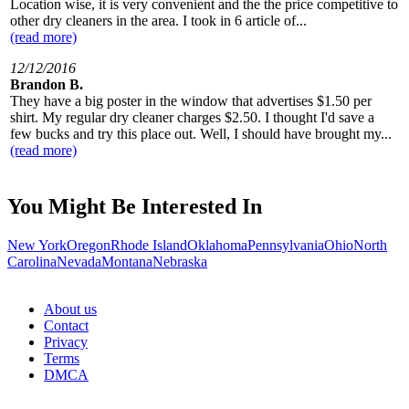
Location wise, it is very convenient and the the price competitive to
other dry cleaners in the area. I took in 6 article of...
(read more)
12/12/2016
Brandon B.
They have a big poster in the window that advertises $1.50 per
shirt. My regular dry cleaner charges $2.50. I thought I'd save a
few bucks and try this place out. Well, I should have brought my...
(read more)
You Might Be Interested In
New York
Oregon
Rhode Island
Oklahoma
Pennsylvania
Ohio
North
Carolina
Nevada
Montana
Nebraska
About us
Contact
Privacy
Terms
DMCA