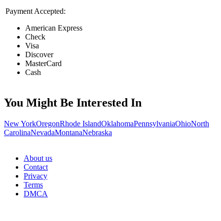
Payment Accepted:
American Express
Check
Visa
Discover
MasterCard
Cash
You Might Be Interested In
New York
Oregon
Rhode Island
Oklahoma
Pennsylvania
Ohio
North
Carolina
Nevada
Montana
Nebraska
About us
Contact
Privacy
Terms
DMCA