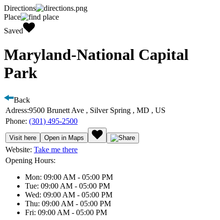
Directions
Place
Saved
Maryland-National Capital
Park
Back
Adress:
9500 Brunett Ave , Silver Spring , MD , US
Phone:
(301) 495-2500
Visit here
Open in Maps
Website:
Take me there
Opening Hours:
Mon: 09:00 AM - 05:00 PM
Tue: 09:00 AM - 05:00 PM
Wed: 09:00 AM - 05:00 PM
Thu: 09:00 AM - 05:00 PM
Fri: 09:00 AM - 05:00 PM