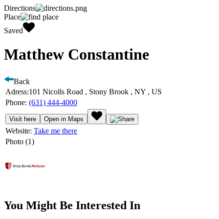
Directions
Place
Saved
Matthew Constantine
Back
Adress:
101 Nicolls Road , Stony Brook , NY , US
Phone:
(631) 444-4000
Visit here
Open in Maps
Website:
Take me there
Photo (1)
You Might Be Interested In