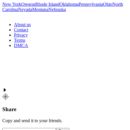
New York
Oregon
Rhode Island
Oklahoma
Pennsylvania
Ohio
North
Carolina
Nevada
Montana
Nebraska
About us
Contact
Privacy
Terms
DMCA
Share
Copy and send it to your friends.