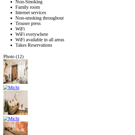
Non-Smoking
Family room
Internet services
Non-smoking throughout
Trouser press
WiFi
WiFi everywhere
WiFi available in all areas
Takes Reservations
Photo (12)