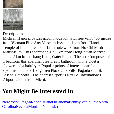
Descriptions
Michi in Hanoi provides accommodation with free WiFi 400 metres
from Vietnam Fine Arts Museum less than 1 km from Hanoi
Temple of Literature and a 12-minute walk from Ho Chi Minh
Mausoleum. This apartment is 2.1 km from Dong Xuan Market
and 2.2 km from Thang Long Water Puppet Theater. Composed of
1 bedroom this apartment features 1 bathroom with a bidet a
shower and a hairdryer. Popular points of interest near the
apartment include Trang Tien Plaza One Pillar Pagoda and St.
Joseph Cathedral. The nearest airport is Noi Bai International
Airport 26 km from Michi.
You Might Be Interested In
New York
Oregon
Rhode Island
Oklahoma
Pennsylvania
Ohio
North
Carolina
Nevada
Montana
Nebraska