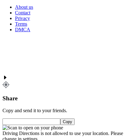
About us
Contact
Privacy
Terms
DMCA
Share
Copy and send it to your friends.
Copy
Driving Directions is not allowed to use your location. Please
change in settings.