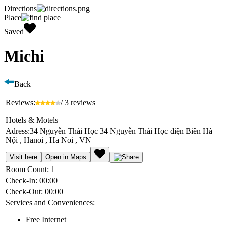
Directions
Place
Saved
Michi
Back
Reviews:
/ 3 reviews
Hotels & Motels
Adress:
34 Nguyễn Thái Học 34 Nguyễn Thái Học điện Biên Hà
Nội , Hanoi , Ha Noi , VN
Visit here
Open in Maps
Room Count:
1
Check-In:
00:00
Check-Out:
00:00
Services and Conveniences:
Free Internet