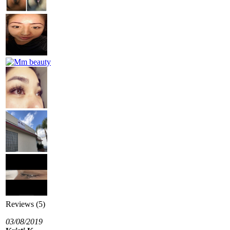
Reviews (5)
03/08/2019