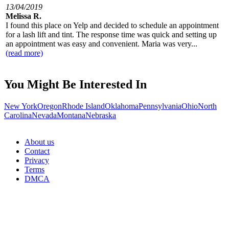
13/04/2019
Melissa R.
I found this place on Yelp and decided to schedule an appointment
for a lash lift and tint. The response time was quick and setting up
an appointment was easy and convenient. Maria was very...
(read more)
You Might Be Interested In
New York
Oregon
Rhode Island
Oklahoma
Pennsylvania
Ohio
North
Carolina
Nevada
Montana
Nebraska
About us
Contact
Privacy
Terms
DMCA