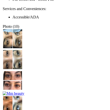
Services and Conveniences:
Accessible/ADA
Photo (10)