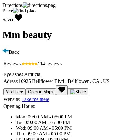
Directions
Place
Saved
Mm beauty
Back
Reviews:
/ 14 reviews
Eyelashes Artificial
Adress:
16925 Bellflower Blvd , Bellflower , CA , US
Visit here
Open in Maps
Website:
Take me there
Opening Hours:
Mon: 09:00 AM - 05:00 PM
Tue: 09:00 AM - 05:00 PM
Wed: 09:00 AM - 05:00 PM
Thu: 09:00 AM - 05:00 PM
Fri: 09:00 AM - 05:00 PM