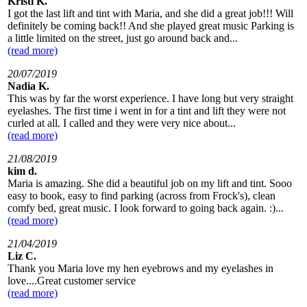
Kristi K.
I got the last lift and tint with Maria, and she did a great job!!! Will
definitely be coming back!! And she played great music Parking is
a little limited on the street, just go around back and...
(read more)
20/07/2019
Nadia K.
This was by far the worst experience. I have long but very straight
eyelashes. The first time i went in for a tint and lift they were not
curled at all. I called and they were very nice about...
(read more)
21/08/2019
kim d.
Maria is amazing. She did a beautiful job on my lift and tint. Sooo
easy to book, easy to find parking (across from Frock's), clean
comfy bed, great music. I look forward to going back again. :)...
(read more)
21/04/2019
Liz C.
Thank you Maria love my hen eyebrows and my eyelashes in
love....Great customer service
(read more)