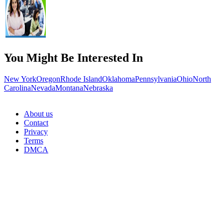
You Might Be Interested In
New York
Oregon
Rhode Island
Oklahoma
Pennsylvania
Ohio
North
Carolina
Nevada
Montana
Nebraska
About us
Contact
Privacy
Terms
DMCA