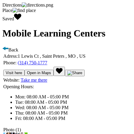
Directions
Place
Saved
Mobile Learning Centers
Back
Adress:
1 Lewis Ct , Saint Peters , MO , US
Phone:
(314) 750-1777
Visit here
Open in Maps
Website:
Take me there
Opening Hours:
Mon: 08:00 AM - 05:00 PM
Tue: 08:00 AM - 05:00 PM
Wed: 08:00 AM - 05:00 PM
Thu: 08:00 AM - 05:00 PM
Fri: 08:00 AM - 05:00 PM
Photo (1)