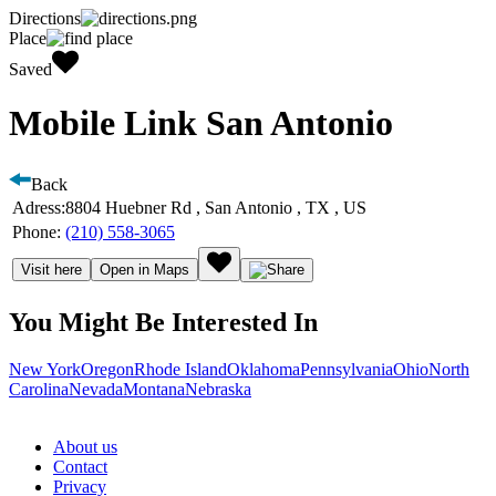
Directions
Place
Saved
Mobile Link San Antonio
Back
Adress:
8804 Huebner Rd , San Antonio , TX , US
Phone:
(210) 558-3065
Visit here
Open in Maps
You Might Be Interested In
New York
Oregon
Rhode Island
Oklahoma
Pennsylvania
Ohio
North
Carolina
Nevada
Montana
Nebraska
About us
Contact
Privacy