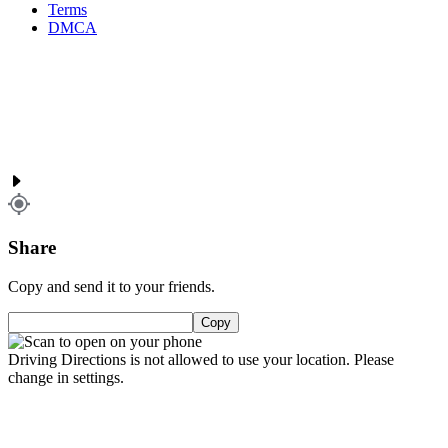
Terms
DMCA
Share
Copy and send it to your friends.
Copy
Driving Directions is not allowed to use your location. Please
change in settings.