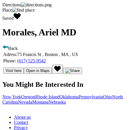
Directions
Place
Saved
Morales, Ariel MD
Back
Adress:
75 Francis St , Boston , MA , US
Phone:
(617) 525-9542
Visit here
Open in Maps
You Might Be Interested In
New York
Oregon
Rhode Island
Oklahoma
Pennsylvania
Ohio
North
Carolina
Nevada
Montana
Nebraska
About us
Contact
Privacy