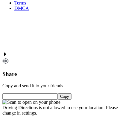
Terms
DMCA
Share
Copy and send it to your friends.
Copy
Driving Directions is not allowed to use your location. Please
change in settings.