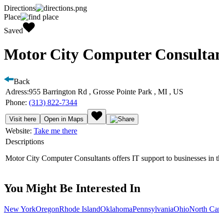
Directions
Place
Saved
Motor City Computer Consultan
Back
Adress:
955 Barrington Rd , Grosse Pointe Park , MI , US
Phone:
(313) 822-7344
Visit here
Open in Maps
Website:
Take me there
Descriptions
Motor City Computer Consultants offers IT support to businesses in th
You Might Be Interested In
New York
Oregon
Rhode Island
Oklahoma
Pennsylvania
Ohio
North Ca