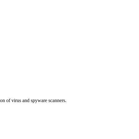
tion of virus and spyware scanners.