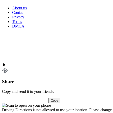
About us
Contact
Privacy
Terms
DMCA
Share
Copy and send it to your friends.
Copy
Driving Directions is not allowed to use your location. Please change i