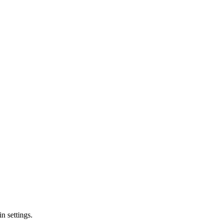
n settings.