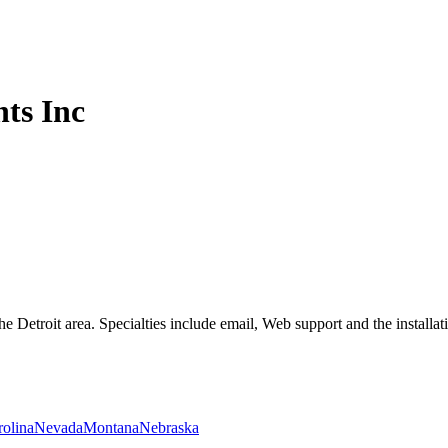
ts Inc
e Detroit area. Specialties include email, Web support and the installa
rolina
Nevada
Montana
Nebraska